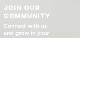
Join Our
Community
Connect with us
and grow in your
faith in Jesus
VISIT US