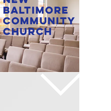
Baltimore
Community
Church