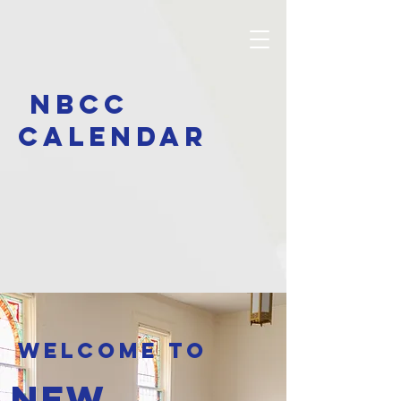
NBCC
calendar
Welcome to
New