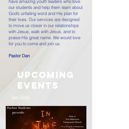
have amazing youth leaders who love
our students and help them learn about
God’s unfailing word and His plan for
their lives. Our services are designed
to move us closer in our relationships
with Jesus, walk with Jesus, and to
praise His great name. We would love
for you to come and join us.
Pastor Dan
Upcoming
Events
See More