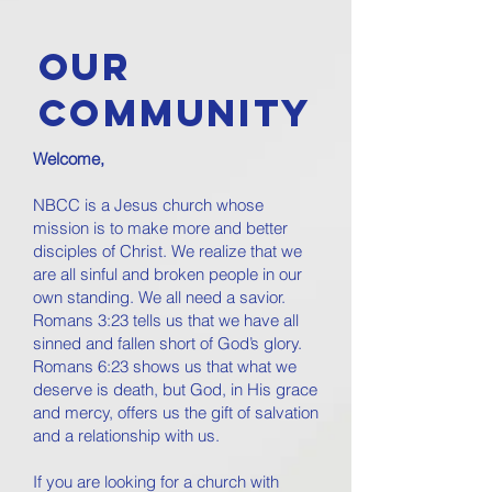
OUR
COMMUNITY
Welcome,
NBCC is a Jesus church whose
mission is to make more and better
disciples of Christ. We realize that we
are all sinful and broken people in our
own standing. We all need a savior.
Romans 3:23 tells us that we have all
sinned and fallen short of God’s glory.
Romans 6:23 shows us that what we
deserve is death, but God, in His grace
and mercy, offers us the gift of salvation
and a relationship with us.
If you are looking for a church with