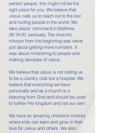
perfect people, this might not be the
right place for you. We believe that
Jesus calls us to reach out to the lost
and hurting people in the world. We
take Jesus’ command in Matthew
28:19-20 seriously. The church’s
mission from the beginning was never
just about getting more numbers. It
was about ministering to people and
making disciples of Jesus.
We believe that Jesus is not calling us
to be a country club but a hospital. We
believe that everything we have
personally and as a church is a
blessing from God and should be used
to further His kingdom and not our own.
We have an amazing children’s ministry
where kids can learn and grow in their
love for Jesus and others. We also