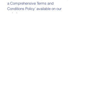
a Comprehensive Terms and
Conditions Policy' available on our
website.
NEW BALTIMORE
COMMUNITY
Church
330-935-0152
newbaltimorechurch@gmail.com
7761 Pontius St. NE
Alliance, OH 44601
Office Hours:
Monday 10AM - 4PM
Wednesday 10AM - 4PM
Friday 10AM - 4PM