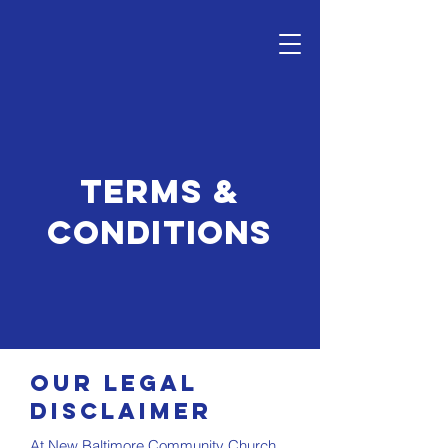
Terms &
Conditions
Our Legal
Disclaimer
At New Baltimore Community Church,