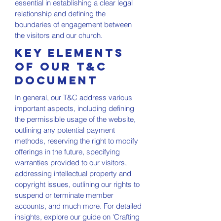
essential in establishing a clear legal
relationship and defining the
boundaries of engagement between
the visitors and our church.
Key Elements
of Our T&C
Document
In general, our T&C address various
important aspects, including defining
the permissible usage of the website,
outlining any potential payment
methods, reserving the right to modify
offerings in the future, specifying
warranties provided to our visitors,
addressing intellectual property and
copyright issues, outlining our rights to
suspend or terminate member
accounts, and much more. For detailed
insights, explore our guide on 'Crafting