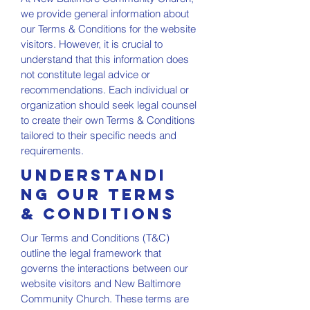
we provide general information about
our Terms & Conditions for the website
visitors. However, it is crucial to
understand that this information does
not constitute legal advice or
recommendations. Each individual or
organization should seek legal counsel
to create their own Terms & Conditions
tailored to their specific needs and
requirements.
Understandi
ng Our Terms
& Conditions
Our Terms and Conditions (T&C)
outline the legal framework that
governs the interactions between our
website visitors and New Baltimore
Community Church. These terms are