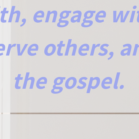
ith, engage wi
erve others, a
the gospel.