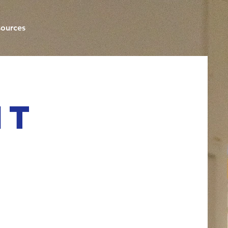
ources
nt