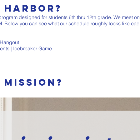
e Harbor?
 program designed for students 6th thru 12th grade. We meet on
. Below you can see what our schedule roughly looks like eac
 Hangout
nts | Icebreaker Game
 mission?