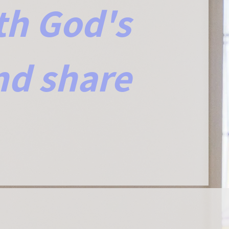
th God's
nd share