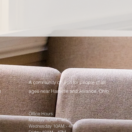
A community church for people of all
m
ages near Hartville and Alliance, Ohio
Office Hours:
Monday 10AM - 4PM
Wednesday 10AM - 4PM