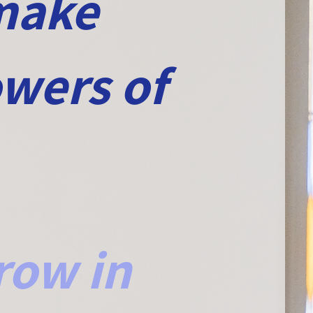
 make
owers of
row in