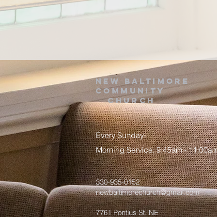
NEW BALTIMORE
COMMUNITY
Church
Every Sunday-
Morning Service: 9:45am - 11:00a
330-935-0152
newbaltimorechurch@gmail.com
7761 Pontius St. NE