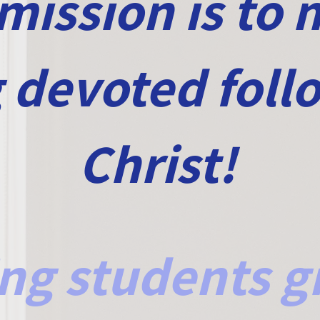
mission is to
g devoted foll
Christ!
ng students g