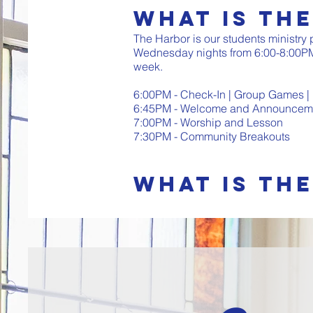
What is Th
The Harbor is our students ministry
Wednesday nights from 6:00-8:00PM
week.
6:00PM - Check-In | Group Games |
6:45PM - Welcome and Announceme
7:00PM - Worship and Lesson
7:30PM - Community Breakouts
What is the