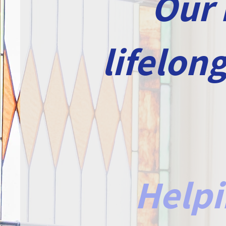
Our 
lifelon
Helpi