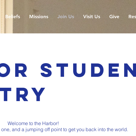
Beliefs
Missions
Join Us
Visit Us
Give
Res
or Stude
stry
Welcome to the Harbor!
ne, and a jumping off point to get you back into the world.