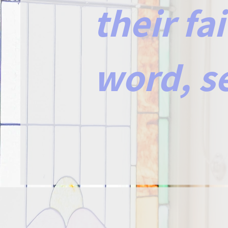
their fa
word, s