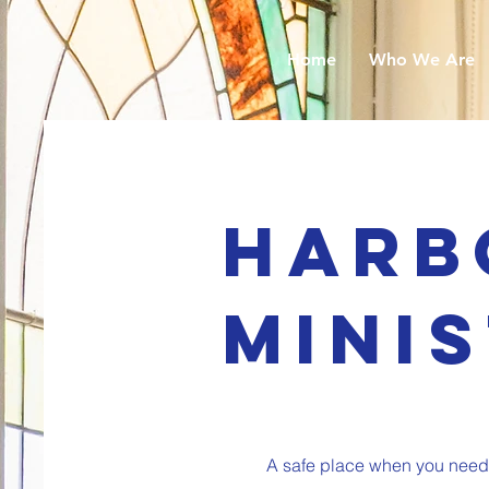
Home
Who We Are
Harb
Mini
A safe place when you need o