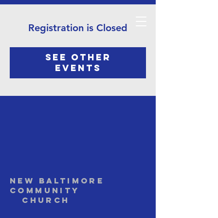
Registration is Closed
See other
events
NEW BALTIMORE
COMMUNITY
Church