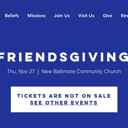
Beliefs
Missions
Join Us
Visit Us
Give
Res
Friendsgivin
Thu, Nov 27
  |  
New Baltimore Community Church
Tickets are not on sale
See other events