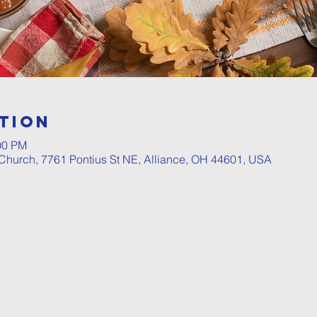
tion
00 PM
hurch, 7761 Pontius St NE, Alliance, OH 44601, USA