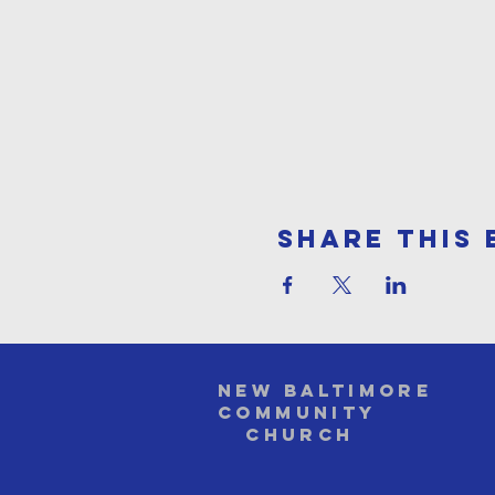
Share This 
NEW BALTIMORE
COMMUNITY
Church