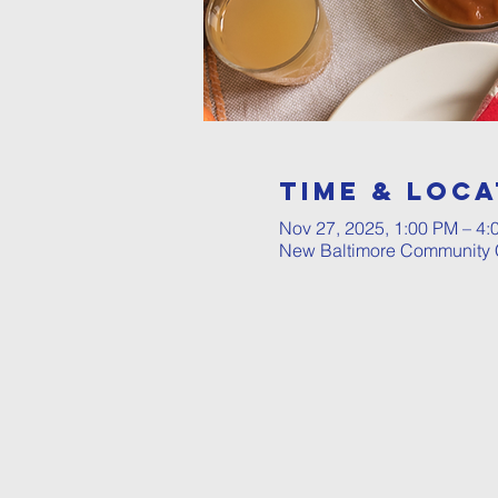
Time & Loca
Nov 27, 2025, 1:00 PM – 4:
New Baltimore Community C