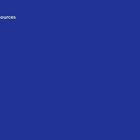
ources
g