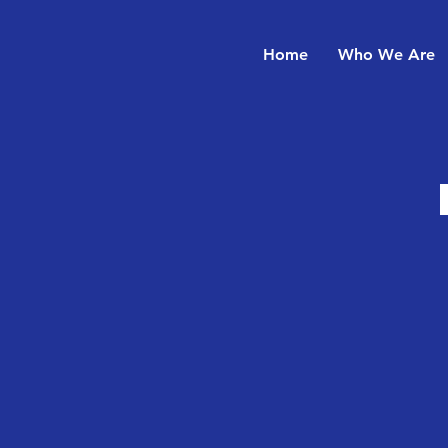
Home
Who We Are