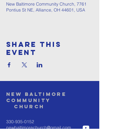
New Baltimore Community Church, 7761
Pontius St NE, Alliance, OH 44601, USA
Share This
Event
NEW BALTIMORE
COMMUNITY
Church
330-935-0152
newbaltimorechurch@gmail.com