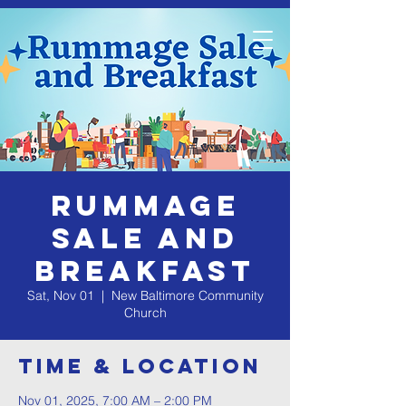
Rummage
Sale and
Breakfast
Sat, Nov 01
  |  
New Baltimore Community
Church
Time & Location
Nov 01, 2025, 7:00 AM – 2:00 PM