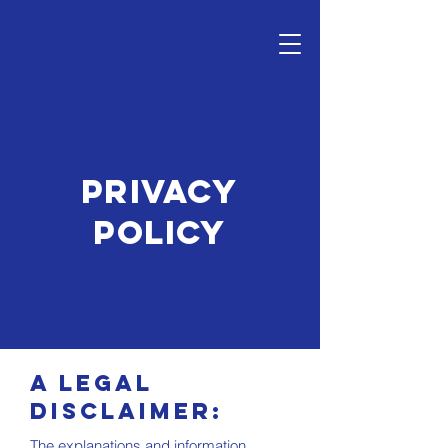
PRIVACY
POLICY
A legal
disclaimer:
The explanations and information