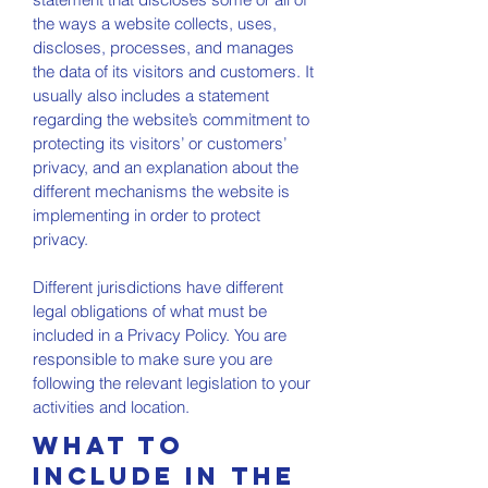
the ways a website collects, uses,
discloses, processes, and manages
the data of its visitors and customers. It
usually also includes a statement
regarding the website’s commitment to
protecting its visitors’ or customers’
privacy, and an explanation about the
different mechanisms the website is
implementing in order to protect
privacy.
Different jurisdictions have different
legal obligations of what must be
included in a Privacy Policy. You are
responsible to make sure you are
following the relevant legislation to your
activities and location.
What to
include in the