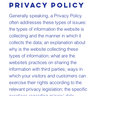
Privacy Policy
Generally speaking, a Privacy Policy
often addresses these types of issues:
the types of information the website is
collecting and the manner in which it
collects the data; an explanation about
why is the website collecting these
types of information; what are the
website’s practices on sharing the
information with third parties; ways in
which your visitors and customers can
exercise their rights according to the
relevant privacy legislation; the specific
practices regarding minors’ data
collection; and much, much more.
To learn more about this, check out our
article “
Creating a Privacy Policy
”.