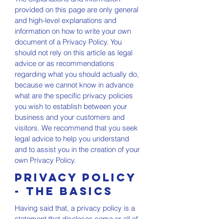
provided on this page are only general
and high-level explanations and
information on how to write your own
document of a Privacy Policy. You
should not rely on this article as legal
advice or as recommendations
regarding what you should actually do,
because we cannot know in advance
what are the specific privacy policies
you wish to establish between your
business and your customers and
visitors. We recommend that you seek
legal advice to help you understand
and to assist you in the creation of your
own Privacy Policy.
Privacy Policy
- the basics
Having said that, a privacy policy is a
statement that discloses some or all of